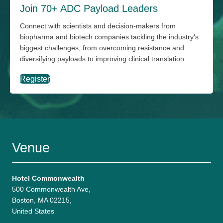
Join 70+ ADC Payload Leaders
Connect with scientists and decision-makers from
biopharma and biotech companies tackling the industry's
biggest challenges, from overcoming resistance and
diversifying payloads to improving clinical translation.
Register
Venue
Hotel Commonwealth
500 Commonwealth Ave,
Boston, MA 02215,
United States