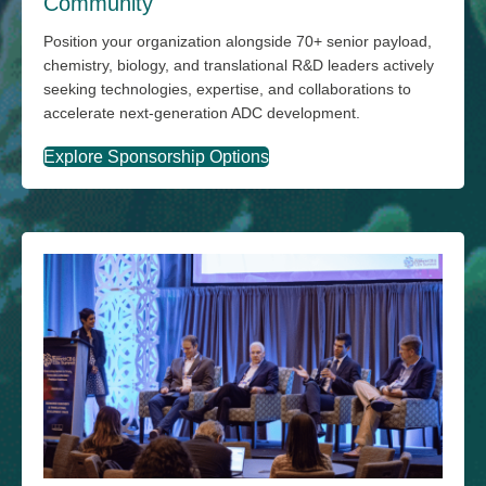
Community
Position your organization alongside 70+ senior payload,
chemistry, biology, and translational R&D leaders actively
seeking technologies, expertise, and collaborations to
accelerate next-generation ADC development.
Explore Sponsorship Options