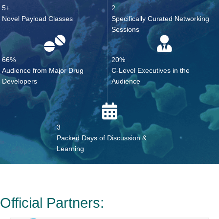
5+
2
Novel Payload Classes
Specifically Curated Networking
Sessions
66%
20%
Audience from Major Drug
C-Level Executives in the
Developers
Audience
3
Packed Days of Discussion &
Learning
Official Partners: