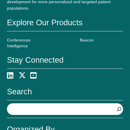
development for more personalized and targeted patient
populations.
Explore Our Products
Conferences
Beacon
Intelligence
Stay Connected
Search
S
e
a
r
Organized By
c