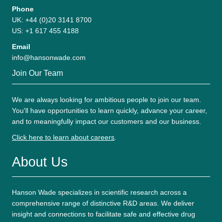
Phone
UK: +44 (0)20 3141 8700
US: +1 617 455 4188
Email
info@hansonwade.com
Join Our Team
We are always looking for ambitious people to join our team.
You'll have opportunities to learn quickly, advance your career,
and to meaningfully impact our customers and our business.
Click here to learn about careers
.
About Us
Hanson Wade specializes in scientific research across a
comprehensive range of distinctive R&D areas. We deliver
insight and connections to facilitate safe and effective drug