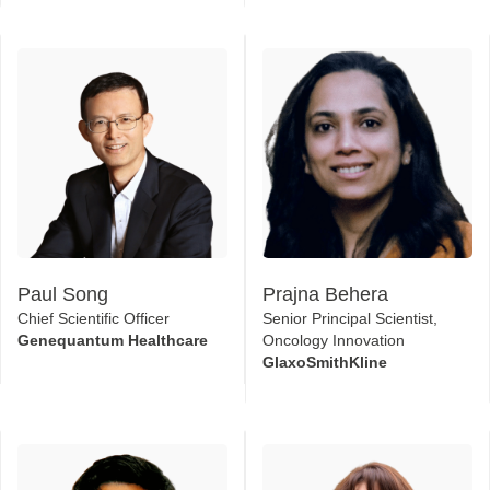
Paul Song
Prajna Behera
Chief Scientific Officer
Senior Principal Scientist,
Genequantum Healthcare
Oncology Innovation
GlaxoSmithKline