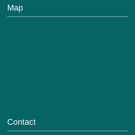
Map
Contact