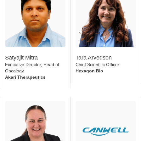
Satyajit Mitra
Tara Arvedson
Executive Director, Head of
Chief Scientific Officer
Oncology
Hexagon Bio
Akari Therapeutics