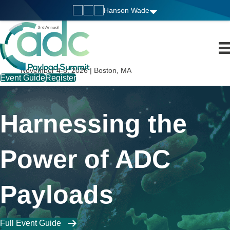
Hanson Wade
November 4-6, 2026 | Boston, MA
Event Guide
Register
Harnessing the
Power of ADC
Payloads
Full Event Guide