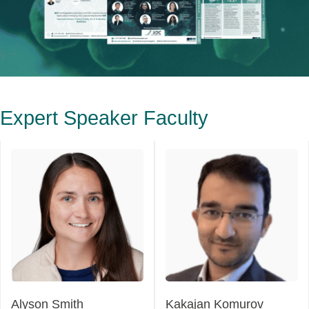
Expert Speaker Faculty
Alyson Smith
Kakajan Komurov