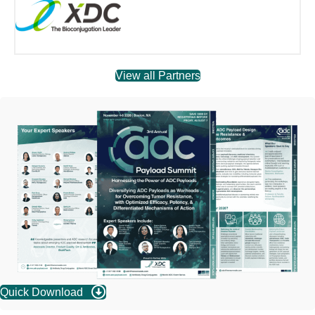
View all Partners
Quick Download