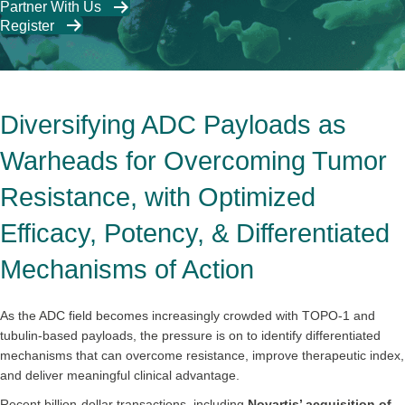
Partner With Us
Register
Diversifying ADC Payloads as
Warheads for Overcoming Tumor
Resistance, with Optimized
Efficacy, Potency, & Differentiated
Mechanisms of Action
As the ADC field becomes increasingly crowded with TOPO-1 and
tubulin-based payloads, the pressure is on to identify differentiated
mechanisms that can overcome resistance, improve therapeutic index,
and deliver meaningful clinical advantage.
Recent billion-dollar transactions, including
Novartis’ acquisition of