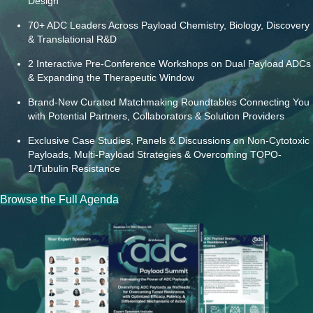
Design
70+ ADC Leaders Across Payload Chemistry, Biology, Discovery
& Translational R&D
2 Interactive Pre-Conference Workshops on Dual Payload ADCs
& Expanding the Therapeutic Window
Brand-New Curated Matchmaking Roundtables Connecting You
with Potential Partners, Collaborators & Solution Providers
Exclusive Case Studies, Panels & Discussions on Non-Cytotoxic
Payloads, Multi-Payload Strategies & Overcoming TOPO-
1/Tubulin Resistance
Browse the Full Agenda