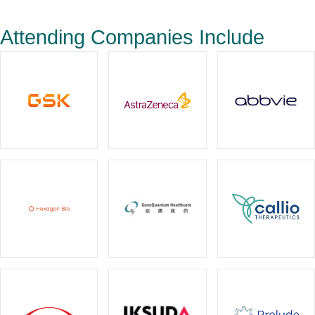
Attending Companies Include