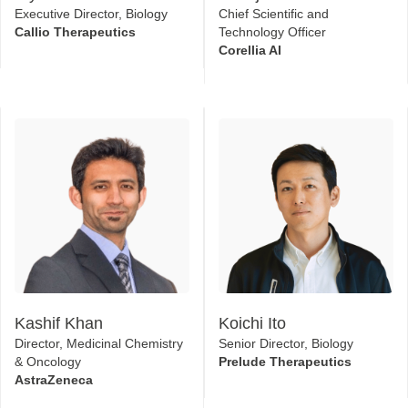
Executive Director, Biology
Chief Scientific and
Callio Therapeutics
Technology Officer
Corellia AI
Kashif Khan
Koichi Ito
Director, Medicinal Chemistry
Senior Director, Biology
& Oncology
Prelude Therapeutics​
AstraZeneca