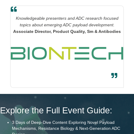
Knowledgeable presenters and ADC research focused
topics about emerging ADC payload development.
Associate Director, Product Quality, Sm & Antibodies
Explore the Full Event Guide:
3 Days of Deep-Dive Content Exploring Novel Payload
Mechanisms, Resistance Biology & Next-Generation ADC