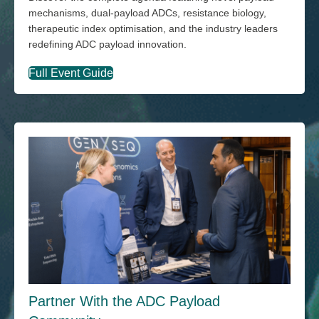
mechanisms, dual-payload ADCs, resistance biology,
therapeutic index optimisation, and the industry leaders
redefining ADC payload innovation.
Full Event Guide
Partner With the ADC Payload