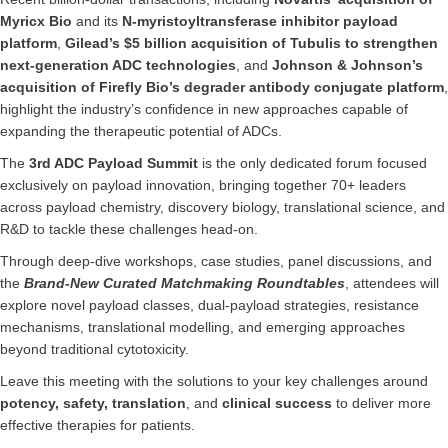
Myricx Bio
and its
N-myristoyltransferase inhibitor payload
platform
,
Gilead’s $5 billion acquisition of Tubulis to strengthen
next-generation ADC technologies
, and
Johnson & Johnson’s
acquisition of Firefly Bio’s degrader antibody conjugate platform
,
highlight the industry’s confidence in new approaches capable of
expanding the therapeutic potential of ADCs.
The
3rd ADC Payload Summit
is the only dedicated forum focused
exclusively on payload innovation, bringing together 70+ leaders
across payload chemistry, discovery biology, translational science, and
R&D to tackle these challenges head-on.
Through deep-dive workshops, case studies, panel discussions, and
the
Brand-New Curated Matchmaking Roundtables
, attendees will
explore novel payload classes, dual-payload strategies, resistance
mechanisms, translational modelling, and emerging approaches
beyond traditional cytotoxicity.
Leave this meeting with the solutions to your key challenges around
potency, safety, translation
, and
clinical success
to deliver more
effective therapies for patients.