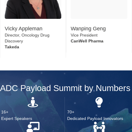
Vicky Appleman
Wanping Geng
Director, Oncology Drug
Vice President
Discovery
CanWell Pharma
Takeda
ADC Payload Summit by Numbers
16+
70+
Expert Speakers
Dedicated Payload Innovators