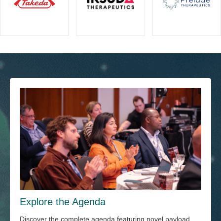
Explore the Agenda
Discover the complete agenda featuring novel payload